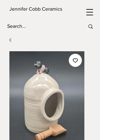
Jennifer Cobb Ceramics