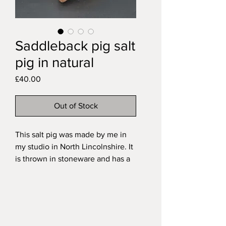
Saddleback pig salt
pig in natural
Price
£40.00
Out of Stock
This salt pig was made by me in
my studio in North Lincolnshire. It
is thrown in stoneware and has a
hand-modelled Saddleback pig
finial. It is fired with a transparent
glaze over the natural speckled
clay.
My functional stoneware pieces