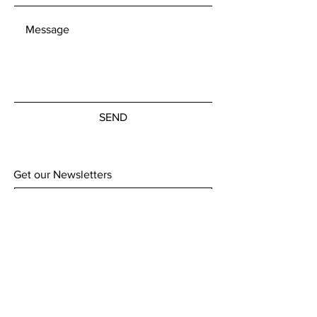
Customs charges remain the
responsibility of the customer to
cover.
SEND
Get our Newsletters
Subscribe Now