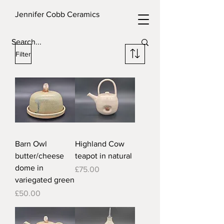
Jennifer Cobb Ceramics
Filter
Barn Owl
Highland Cow
butter/cheese
teapot in natural
dome in
Price
£75.00
variegated green
Price
£50.00