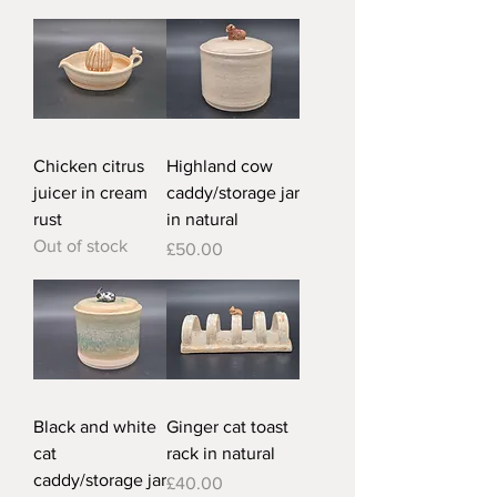
Chicken citrus
Highland cow
juicer in cream
caddy/storage jar
rust
in natural
Out of stock
Price
£50.00
Black and white
Ginger cat toast
cat
rack in natural
caddy/storage jar
Price
£40.00