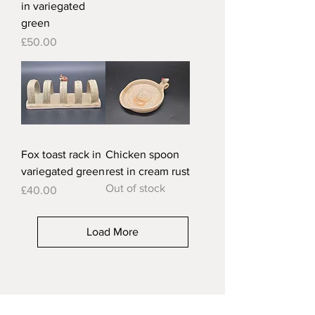
in variegated
green
Price
£50.00
Fox toast rack in
Chicken spoon
variegated green
rest in cream rust
Out of stock
Price
£40.00
Load More