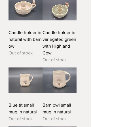
Candle holder in
Candle holder in
natural with barn
variegated green
owl
with Highland
Out of stock
Cow
Out of stock
Blue tit small
Barn owl small
mug in natural
mug in natural
Out of stock
Out of stock