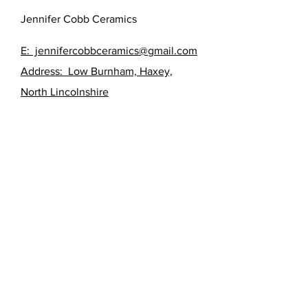
Jennifer Cobb Ceramics
E: jennifercobbceramics@gmail.com
Address: Low Burnham, Haxey,
North Lincolnshire
FAQ /
Shipping & Returns /
Store Policy
/
Payment Methods