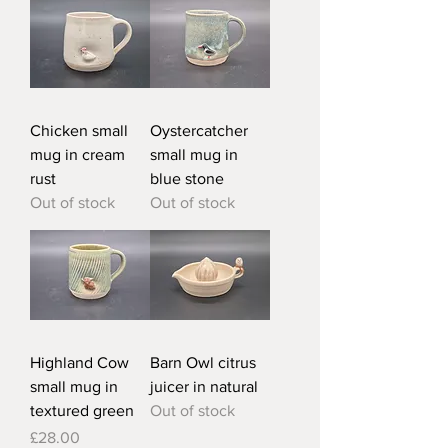
Chicken small
Oystercatcher
mug in cream
small mug in
rust
blue stone
Out of stock
Out of stock
Highland Cow
Barn Owl citrus
small mug in
juicer in natural
textured green
Out of stock
Price
£28.00