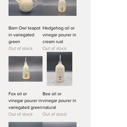
Barn Owl teapot
Hedgehog oil or
in variegated
vinegar pourer in
green
cream rust
Out of stock
Out of stock
Fox oil or
Bee oil or
vinegar pourer in
vinegar pourer in
variegated green
natural
Out of stock
Out of stock