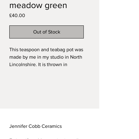
meadow green
Price
£40.00
Out of Stock
This teaspoon and teabag pot was
made by me in my studio in North
Lincolnshire. It is thrown in
stoneware with a handsculpted
and painted robin set into the wall
and fired in a variegated green
glaze on the exterior and a
transparent glaze over the natural
speckled clay on the interior.
My functional stoneware pieces
are all dishwasher safe.
Jennifer Cobb Ceramics
Approximate measurements of my
teaspoon pots: height 10.5cm;