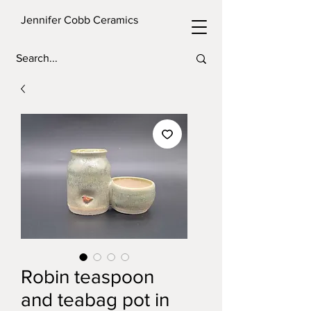
Jennifer Cobb Ceramics
Robin teaspoon
and teabag pot in