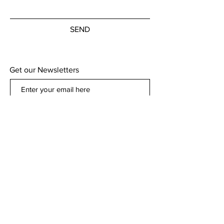
SEND
Get our Newsletters
Subscribe Now