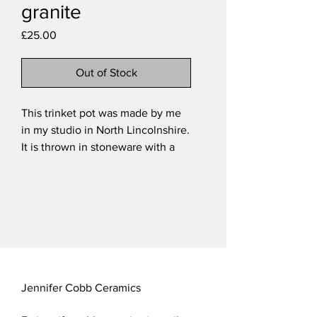
granite
Price
£25.00
Out of Stock
This trinket pot was made by me
in my studio in North Lincolnshire.
It is thrown in stoneware with a
handsculpted and painted
oystercatcher as the finial. It is
fired in a variegated grey/brown
glaze on the exterior and a
transparent over the natural
speckled clay on the interior.
My functional stoneware pieces
are all dishwasher safe.
Jennifer Cobb Ceramics
Approximate measurements of my
trinket pots: height 8.5cm; width: