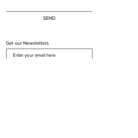
SEND
Get our Newsletters
Subscribe Now