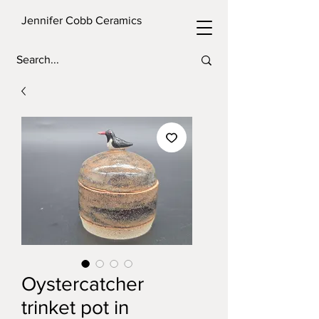
Jennifer Cobb Ceramics
Oystercatcher
trinket pot in