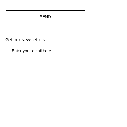
SEND
Get our Newsletters
Subscribe Now