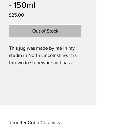
- 150ml
Price
£25.00
Out of Stock
This jug was made by me in my
studio in North Lincolnshire. It is
thrown in stoneware and has a
hand-modelled barn owl inset into
it. It is fired with a variegated
green on the exterior and a
transparent glaze on the interior.
My functional stoneware pieces
are all dishwasher safe although I
recommend washing by hand in
hot soapy water, especially animal
Jennifer Cobb Ceramics
items which are easily knocked.
Approximate dimensions: This