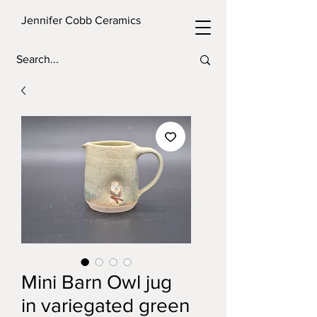
Jennifer Cobb Ceramics
Mini Barn Owl jug
in variegated green