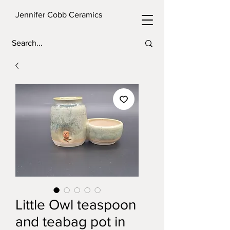
Jennifer Cobb Ceramics
Little Owl teaspoon
and teabag pot in