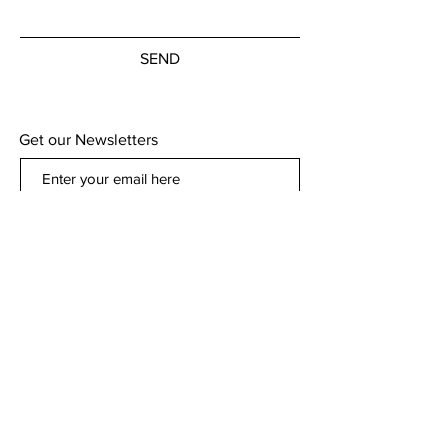
SEND
Get our Newsletters
Subscribe Now