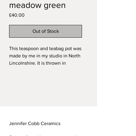
meadow green
Price
£40.00
Out of Stock
This teaspoon and teabag pot was
made by me in my studio in North
Lincolnshire. It is thrown in
stoneware with a handsculpted
and painted little owl set into the
wall and fired in a variegated
green glaze on the exterior and a
transparent glaze over the natural
speckled clay on the interior.
My functional stoneware pieces
are all dishwasher safe.
Jennifer Cobb Ceramics
Approximate measurements of my
teaspoon pots: height 10.5cm;