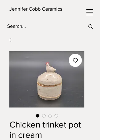
Jennifer Cobb Ceramics
Chicken trinket pot
in cream