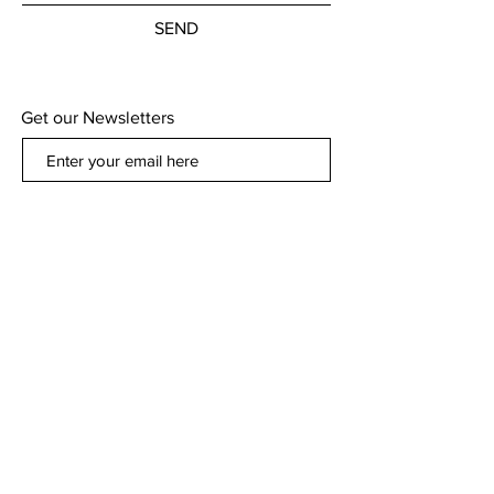
SEND
Get our Newsletters
Subscribe Now