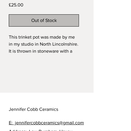
Price
£25.00
Out of Stock
This trinket pot was made by me
in my studio in North Lincolnshire.
It is thrown in stoneware with a
handsculpted and painted
chicken as the finial. It is fired in a
cream glaze over the natural
speckled clay.
My functional stoneware pieces
are all dishwasher safe.
Approximate measurements of my
trinket pots: height 8cm; width:
Jennifer Cobb Ceramics
5.5cm. All sizes are taken at
widest points and size varies from
E: jennifercobbceramics@gmail.com
pot to pot.