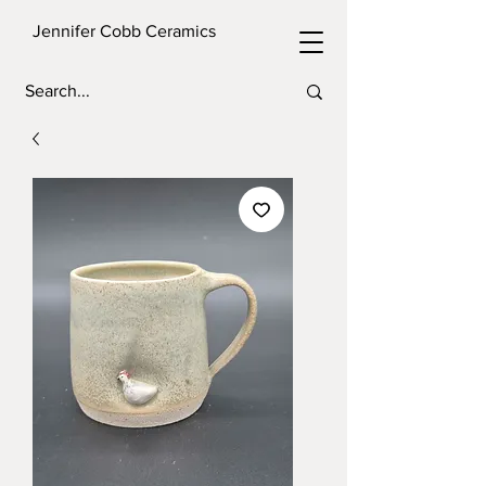
Jennifer Cobb Ceramics