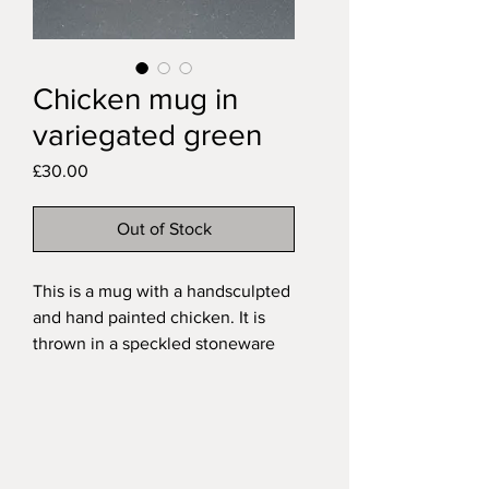
Chicken mug in
variegated green
Price
£30.00
Out of Stock
This is a mug with a handsculpted
and hand painted chicken. It is
thrown in a speckled stoneware
and has a hand pulled handle. It is
fired with a variegated green
glaze over the exterior and a
glossy transparent glaze on the
interior. These are my mid-sized