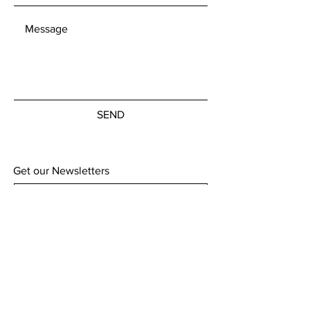
able to offer international postage
as standard without giving
individual quotes for each item.
Customs charges remain the
responsibility of the customer to
cover.
SEND
Get our Newsletters
Subscribe Now