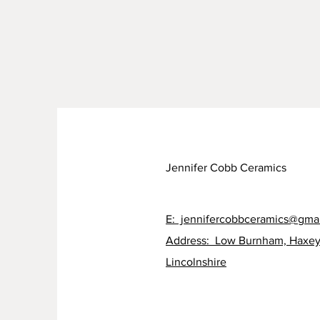
Jennifer Cobb Ceramics
E: jennifercobbceramics@gma
Address: Low Burnham, Haxey
Lincolnshire