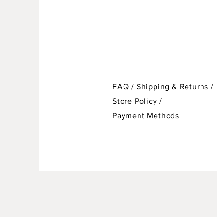
FAQ /
Shipping & Returns /
Store Policy
/
Payment Methods