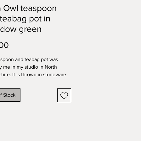
n Owl teaspoon
teabag pot in
dow green
Price
.00
aspoon and teabag pot was
 me in my studio in North
shire. It is thrown in stoneware
handsculpted and painted barn
into the wall and fired in a
f Stock
ted green glaze on the exterior
rior.
tional stoneware pieces are all
her safe.
imate measurements of my
n pots: height 10.5cm; width: