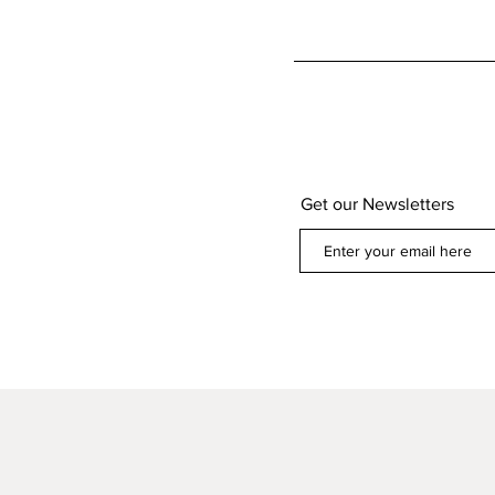
Get our Newsletters