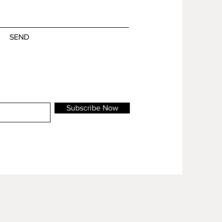
SEND
Subscribe Now