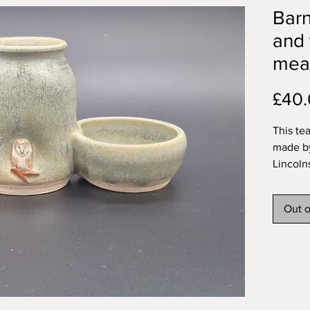
Bar
and 
mea
£40
This te
made by
Lincoln
with a 
owl set 
Out o
variega
and inte
My func
dishwas
Approx
teaspoo