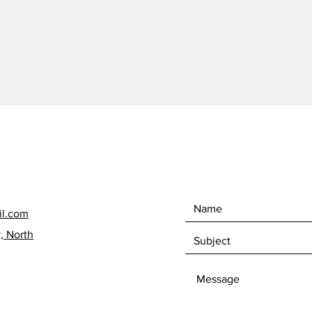
15.5cm;
at wide
to pot.
Oversea
able to
Ireland.
contact
will gi
Postage
dramati
offer i
without
each it
il.com
respons
, North