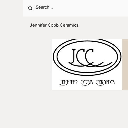
Jennifer Cobb Ceramics