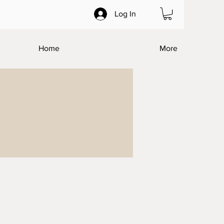
Log In
Home
More