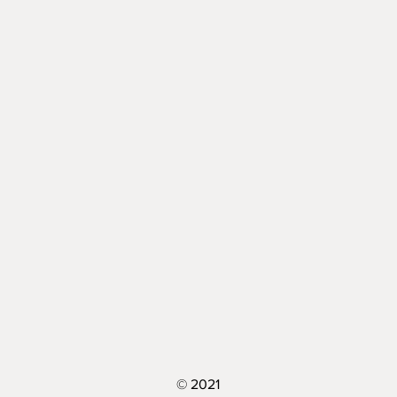
© 2021