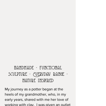
handmade - functional
sculpture - Everyday range -
nature inspired
My journey as a potter began at the
heels of my grandmother, who, in my
early years, shared with me her love of
working with clay. I was given an outlet