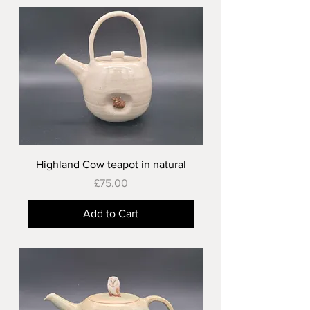
Highland Cow teapot in natural
Price
£75.00
Add to Cart