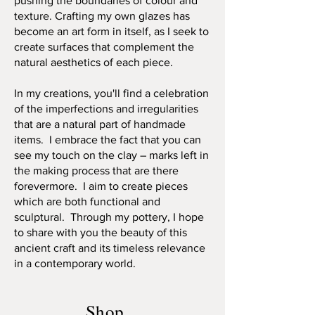
pushing the boundaries of colour and
texture. Crafting my own glazes has
become an art form in itself, as I seek to
create surfaces that complement the
natural aesthetics of each piece.
In my creations, you'll find a celebration
of the imperfections and irregularities
that are a natural part of handmade
items. I embrace the fact that you can
see my touch on the clay – marks left in
the making process that are there
forevermore. I aim to create pieces
which are both functional and
sculptural. Through my pottery, I hope
to share with you the beauty of this
ancient craft and its timeless relevance
in a contemporary world.
Shop