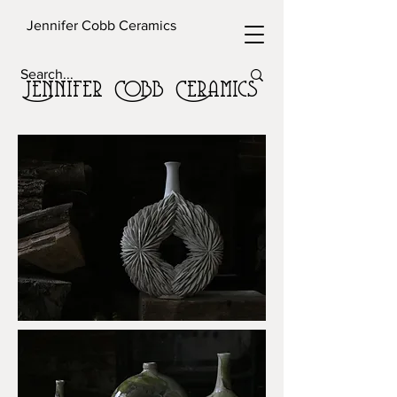
Jennifer Cobb Ceramics
Jennifer Cobb Ceramics