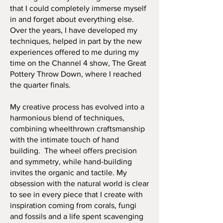
that I could completely immerse myself
in and forget about everything else.
Over the years, I have developed my
techniques, helped in part by the new
experiences offered to me during my
time on the Channel 4 show, The Great
Pottery Throw Down, where I reached
the quarter finals.
My creative process has evolved into a
harmonious blend of techniques,
combining wheelthrown craftsmanship
with the intimate touch of hand
building. The wheel offers precision
and symmetry, while hand-building
invites the organic and tactile. My
obsession with the natural world is clear
to see in every piece that I create with
inspiration coming from corals, fungi
and fossils and a life spent scavenging