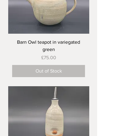
Barn Owl teapot in variegated
green
Price
£75.00
Out of Stock