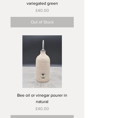
variegated green
Price
£40.00
Out of Stock
Bee oil or vinegar pourer in
natural
Price
£40.00