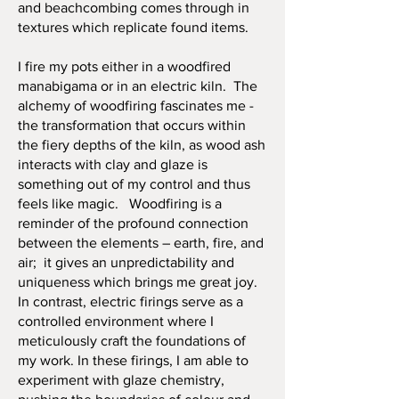
and beachcombing comes through in
textures which replicate found items.
I fire my pots either in a woodfired
manabigama or in an electric kiln. The
alchemy of woodfiring fascinates me -
the transformation that occurs within
the fiery depths of the kiln, as wood ash
interacts with clay and glaze is
something out of my control and thus
feels like magic. Woodfiring is a
reminder of the profound connection
between the elements – earth, fire, and
air; it gives an unpredictability and
uniqueness which brings me great joy.
In contrast, electric firings serve as a
controlled environment where I
meticulously craft the foundations of
my work. In these firings, I am able to
experiment with glaze chemistry,