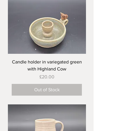
Candle holder in variegated green
with Highland Cow
Price
£20.00
Out of Stock