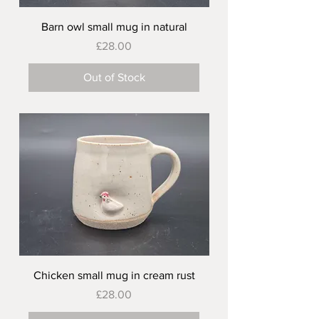
Barn owl small mug in natural
Price
£28.00
Out of Stock
Chicken small mug in cream rust
Price
£28.00