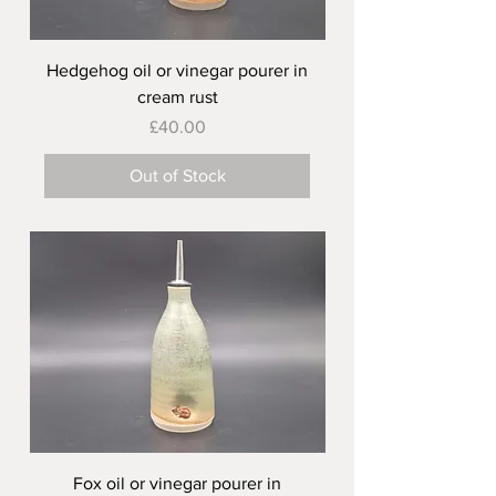
Hedgehog oil or vinegar pourer in
cream rust
Price
£40.00
Out of Stock
Fox oil or vinegar pourer in