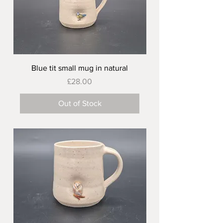
Blue tit small mug in natural
Price
£28.00
Out of Stock