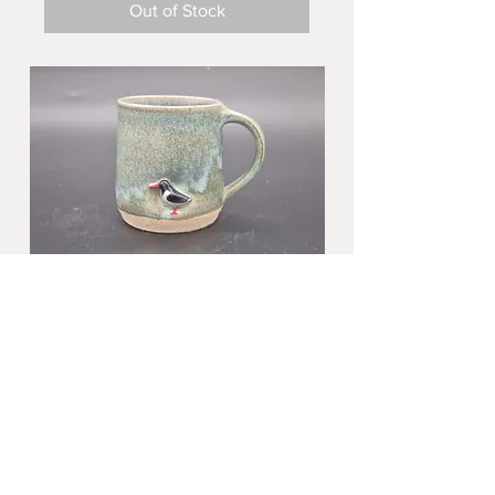
Out of Stock
Oystercatcher small mug in blue
stone
Price
£28.00
Out of Stock