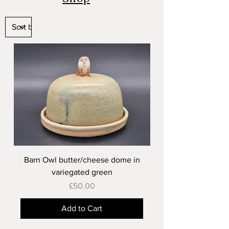
Barn Owl butter/cheese dome in
variegated green
Price
£50.00
Add to Cart