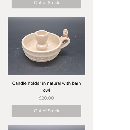
Out of Stock
Candle holder in natural with barn
owl
Price
£20.00
Out of Stock