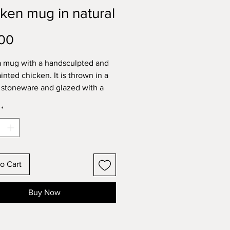
ken mug in natural
Price
00
 a mug with a handsculpted and
inted chicken. It is thrown in a
stoneware and glazed with a
transparent glaze on the interior
*
erior. These are my mid-sized
deal for a regular tea or
no coffee. It holds
mately 300ml comfortably. This
is for one mug.
o Cart
tional stoneware pieces are all
her safe.
Buy Now
imate dimensions:
ight 9.5cm x width at base 9cm
ements taken at widest points).