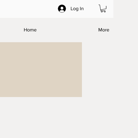
Log In
Home
More