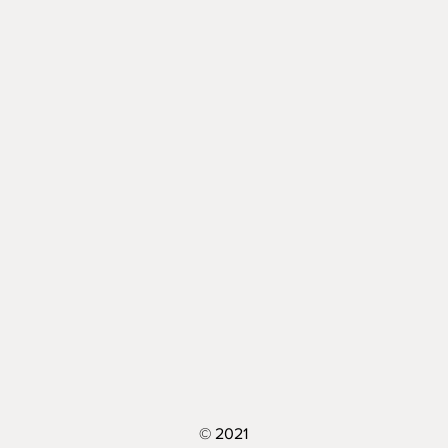
© 2021