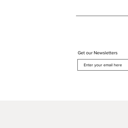
Get our Newsletters