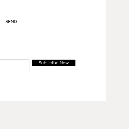
SEND
Subscribe Now