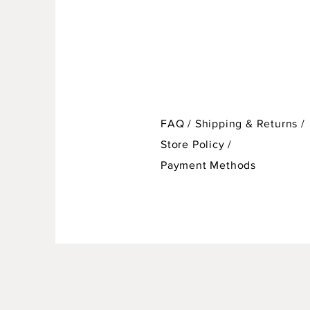
FAQ /
Shipping & Returns /
Store Policy
/
Payment Methods