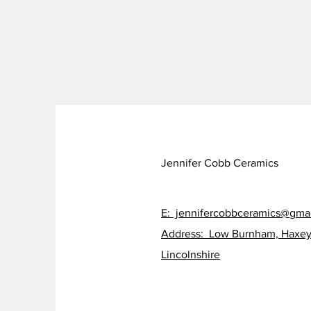
Jennifer Cobb Ceramics
E: jennifercobbceramics@gma
Address: Low Burnham, Haxey
Lincolnshire