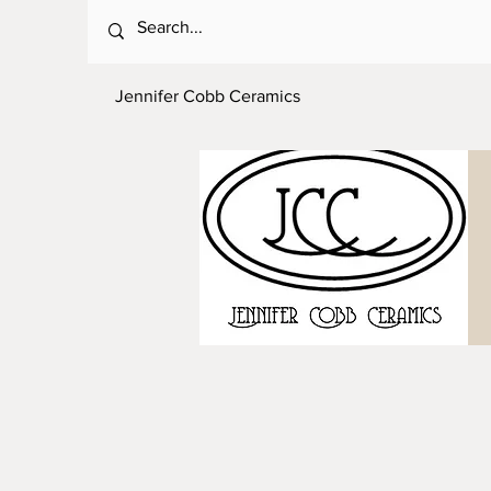
Jennifer Cobb Ceramics