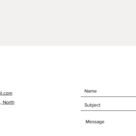
Each po
Oversea
able to
Ireland.
contact
will gi
Postage
dramati
offer i
without
each it
respons
il.com
, North